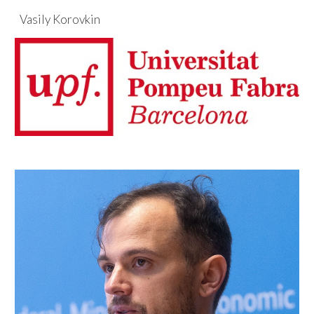
Vasily Korovkin
Skip to main content
Skip to navigation