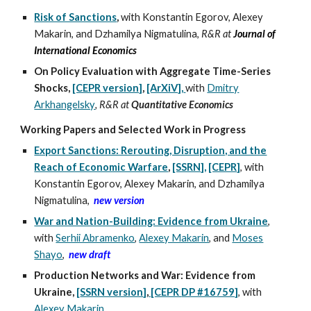
Risk of Sanctions
,
with Konstantin Egorov, Alexey
Makarin, and Dzhamilya Nigmatulina,
R&R at
Journal of
International Economics
On Policy Evaluation with Aggregate Time-Series
Shocks,
[CEPR version]
,
[ArXiV],
with
Dmitry
Arkhangelsky
, R&R at
Quantitative Economics
Working Papers and Selected Work i
n
Progress
Export Sanctions: Rerouting, Disruption, and the
Reach of Economic Warfare
,
[SSRN],
[CEPR]
, with
Konstantin Egorov, Alexey Makarin, and Dzhamilya
Nigmatulina
,
new version
War and Nation-Building: Evidence from Ukraine
,
with
Serhii Abramenko
,
Alexey Makarin
,
and
Moses
Shayo
,
new draft
Production Networks and War: Evidence from
Ukraine
,
[
SSRN version
]
,
[CEPR
DP #16759]
,
with
Alexey Makarin