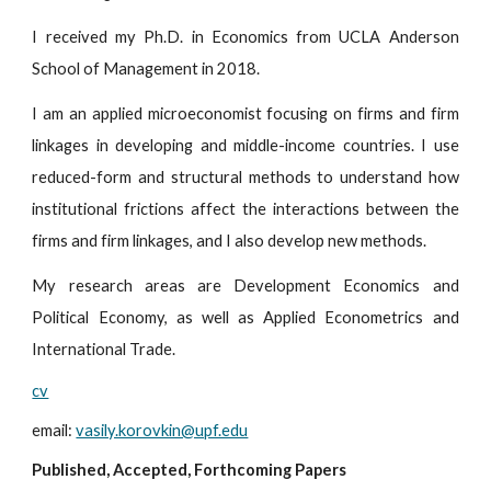
I received my Ph.D. in Economics from UCLA Anderson
School of Management in 2018.
I am an applied microeconomist focusing on firms and firm
linkages in developing and middle-income countries. I use
reduced-form and structural methods to understand how
institutional frictions affect the interactions between the
firms and firm linkages, and I also develop new methods.
My research areas are Development Economics and
Political Economy, as well as Applied Econometrics and
International Trade.
cv
email
:
vasily.korovkin@upf.edu
Publi
shed, Accepted, Forthcoming Papers