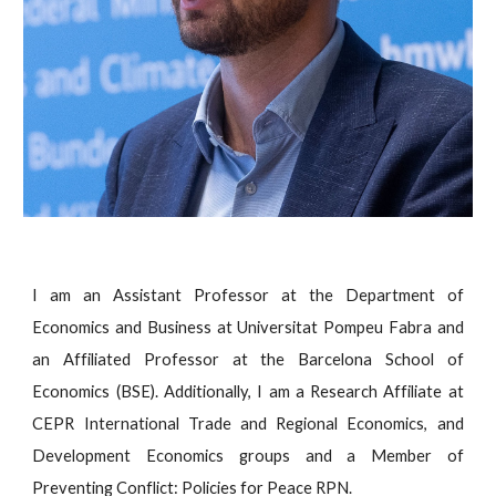
I am an Assistant Professor at the Department of
Economics and Business at Universitat Pompeu Fabra and
an Affiliated Professor at the Barcelona School of
Economics (BSE). Additionally, I am a Research Affiliate at
CEPR International Trade and Regional Economics, and
Development Economics groups and a Member of
Preventing Conflict: Policies for Peace RPN.