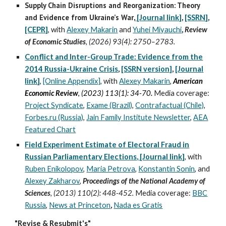
Supply Chain Disruptions and Reorganization: Theory
and Evidence from Ukraine’s War
,
[Journal link]
,
[SSRN
]
,
[CEPR]
,
with
Alexey Makarin
and
Yuhei Miyauchi
,
Review
of Economic Studies
, (2026) 93(4)
:
2750–2783.
Conflict and Inter-Group Trade: Evidence from the
2014 Russia-Ukraine Crisis
,
[SSRN version]
,
[Journa
l
link
]
,
[Online Appendix]
,
with
Alexey Makarin
,
American
Economic Review
,
(2023) 113(1): 34-70
.
Media coverage:
Project Syndicate
,
Exame (Brazil)
,
Contrafactual (Chile)
,
Forbes.ru (Russia)
,
Jain Family Institute Newsletter
,
AEA
Featured Chart
Field Experiment Estimate of Electoral Fraud in
Russian Parliamentary Elections
,
[Journal link]
, with
Ruben Enikolopov
,
Maria Petrova
,
Konstantin Sonin
, and
Alexey Zakharov
,
Proceedings of the National Academy of
Sciences
, (2013
)
110(2): 448-452.
Media
coverage
:
BBC
Russia
,
News at Princeton
,
Nada es Gratis
"Revise & Resubmit's"