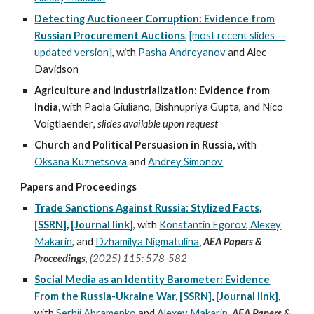
Detecting Auctioneer Corruption: Evidence from
Russian Procurement Auctions
,
[most recent slides --
updated version]
, with
Pasha Andreyanov
and Alec
Davidson
Agriculture and Industrialization: Evidence from
India,
with Paola Giuliano, Bishnupriya Gupta, and Nico
Voigtlaender
, slides available upon request
Church and Political Persuasion in Russia,
with
Oksana Kuznetsova
and
Andrey Simonov
Papers and Proceedings
Trade Sanctions Against Russia: Stylized Facts
,
[SSRN]
,
[Journal link]
,
with
Konstantin Egorov
,
Alexey
,
Makarin
, and
Dzhamilya Nigmatulina
AEA Papers &
Proceedings
,
(
2025) 115
:
578-582
Social Media as an Identity Barometer: Evidence
From the Russia-Ukraine War
,
[SSRN]
,
[Journal link]
,
with
Serhii Abramenko
and
Alexey Makarin
,
AEA Papers &