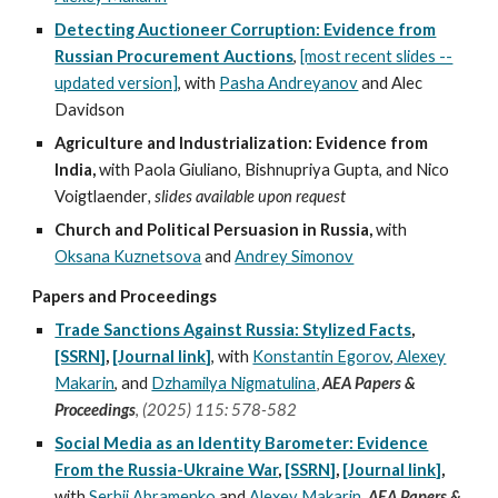
Detecting Auctioneer Corruption: Evidence from
Russian Procurement Auctions
,
[most recent slides --
updated version]
, with
Pasha Andreyanov
and Alec
Davidson
Agriculture and Industrialization: Evidence from
India,
with Paola Giuliano, Bishnupriya Gupta, and Nico
Voigtlaender
, slides available upon request
Church and Political Persuasion in Russia,
with
Oksana Kuznetsova
and
Andrey Simonov
Papers and Proceedings
Trade Sanctions Against Russia: Stylized Facts
,
[SSRN]
,
[Journal link]
,
with
Konstantin Egorov
,
Alexey
,
Makarin
, and
Dzhamilya Nigmatulina
AEA Papers &
Proceedings
,
(
2025) 115
:
578-582
Social Media as an Identity Barometer: Evidence
From the Russia-Ukraine War
,
[SSRN]
,
[Journal link]
,
with
Serhii Abramenko
and
Alexey Makarin
,
AEA Papers &