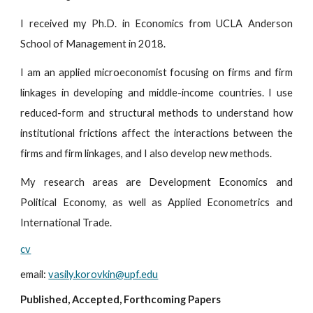
I received my Ph.D. in Economics from UCLA Anderson
School of Management in 2018.
I am an applied microeconomist focusing on firms and firm
linkages in developing and middle-income countries. I use
reduced-form and structural methods to understand how
institutional frictions affect the interactions between the
firms and firm linkages, and I also develop new methods.
My research areas are Development Economics and
Political Economy, as well as Applied Econometrics and
International Trade.
cv
email
:
vasily.korovkin@upf.edu
Publi
shed, Accepted, Forthcoming Papers