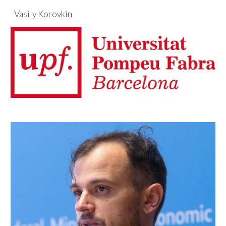
Vasily Korovkin
Skip to main content
Skip to navigation