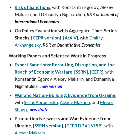
Risk of Sanctions
,
with Konstantin Egorov, Alexey
Makarin, and Dzhamilya Nigmatulina,
R&R at
Journal of
International Economics
On Policy Evaluation with Aggregate Time-Series
Shocks,
[CEPR version]
,
[ArXiV],
with
Dmitry
Arkhangelsky
, R&R at
Quantitative Economics
Working Papers and Selected Work i
n
Progress
Export Sanctions: Rerouting, Disruption, and the
Reach of Economic Warfare
,
[SSRN],
[CEPR]
, with
Konstantin Egorov, Alexey Makarin, and Dzhamilya
Nigmatulina
,
new version
War and Nation-Building: Evidence from Ukraine
,
with
Serhii Abramenko
,
Alexey Makarin
,
and
Moses
Shayo
,
new draft
Production Networks and War: Evidence from
Ukraine
,
[
SSRN version
]
,
[CEPR
DP #16759]
,
with
Alexey Makarin