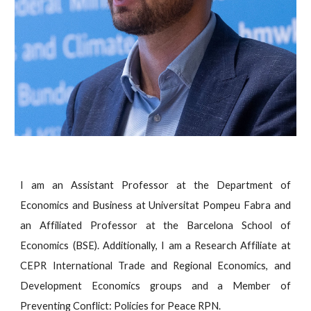
I am an Assistant Professor at the Department of
Economics and Business at Universitat Pompeu Fabra and
an Affiliated Professor at the Barcelona School of
Economics (BSE). Additionally, I am a Research Affiliate at
CEPR International Trade and Regional Economics, and
Development Economics groups and a Member of
Preventing Conflict: Policies for Peace RPN.