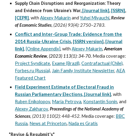
Supply Chain Disruptions and Reorganization: Theory
and Evidence from Ukraine’s War
,
[Journal link]
,
[SSRN
]
,
[CEPR]
,
with
Alexey Makarin
and
Yuhei Miyauchi
,
Review
of Economic Studies
, (2026) 93(4)
:
2750–2783.
Conflict and Inter-Group Trade: Evidence from the
2014 Russia-Ukraine Crisis
,
[SSRN version]
,
[Journa
l
link
]
,
[Online Appendix]
,
with
Alexey Makarin
,
American
Economic Review
,
(2023) 113(1): 34-70
.
Media coverage:
Project Syndicate
,
Exame (Brazil)
,
Contrafactual (Chile)
,
Forbes.ru (Russia)
,
Jain Family Institute Newsletter
,
AEA
Featured Chart
Field Experiment Estimate of Electoral Fraud in
Russian Parliamentary Elections
,
[Journal link]
, with
Ruben Enikolopov
,
Maria Petrova
,
Konstantin Sonin
, and
Alexey Zakharov
,
Proceedings of the National Academy of
Sciences
, (2013
)
110(2): 448-452.
Media
coverage
:
BBC
Russia
,
News at Princeton
,
Nada es Gratis
"Revise & Resubmit's"